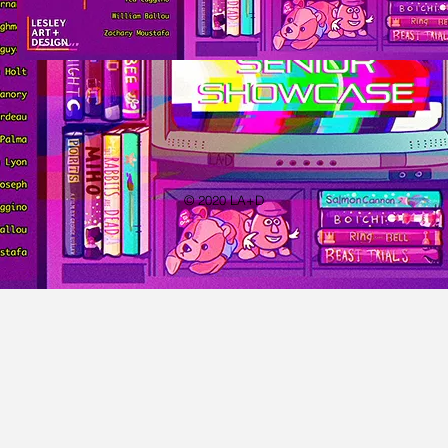
© 2020 LA+D