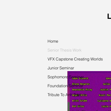
L
Home
Senior Thesis Work
VFX Capstone Creating Worlds
Junior Seminar
Sophomore Seminar
Foundation Seminar
Tribute To Anh Tran