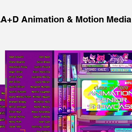
A+D Animation & Motion Media