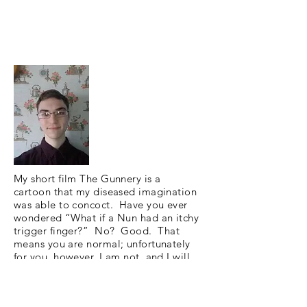
My short film The Gunnery is a
cartoon that my diseased imagination
was able to concoct. Have you ever
wondered “What if a Nun had an itchy
trigger finger?” No? Good. That
means you are normal; unfortunately
for you, however, I am not, and I will
show you my take on a nun packing
heat. The Gunnery is a slice of life
comedy short loosely inspired by