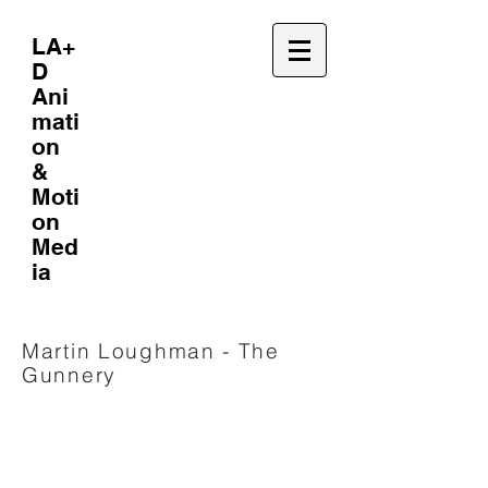
LA+
D
Ani
mati
on
&
Moti
on
Med
ia
Martin Loughman - The
Gunnery