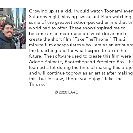
Growing up as a kid, I would watch Toonami ever
Saturday night, staying awake until4am watching
some of the greatest action-packed anime that th
world had to offer. These showsinspired me to
become an animator and are what drove me to
create the short film “Take TheThrone.” This 2
minute film encapsulates who I am as an artist and
the launching pad for whatI aspire to be in the
future. The software used to create this film were
Adobe Animate, Photoshopand Premiere Pro. I h
learned a lot during the time of making this proje
and will continue togrow as an artist after making
this, but for now, I hope you enjoy “Take The
Throne.”
© 2020 LA+D