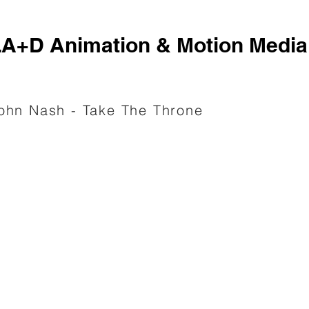
A+D Animation & Motion Media
ohn Nash - Take The Throne