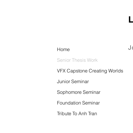
L
J
Home
Senior Thesis Work
VFX Capstone Creating Worlds
Junior Seminar
Sophomore Seminar
Foundation Seminar
Tribute To Anh Tran